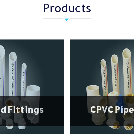
Products
d Fittings
CPVC Pipe