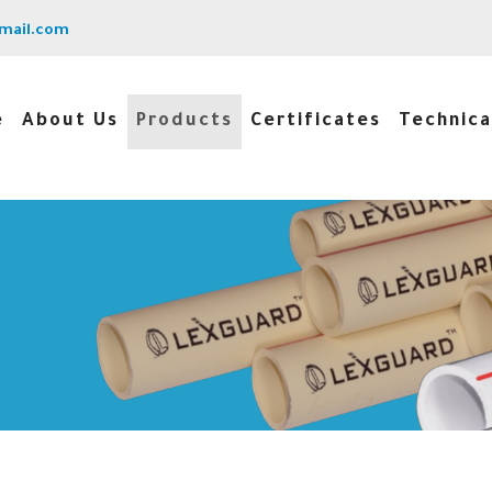
mail.com
e
About Us
Products
Certificates
Technica