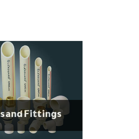
s and Fittings