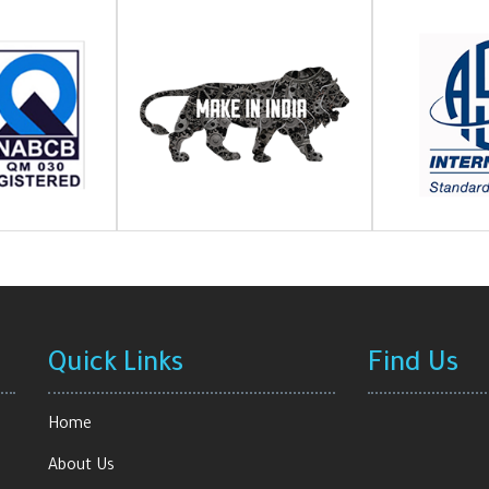
Quick Links
Find Us
Home
About Us