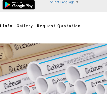
Select Language
▼
l Info
Gallery
Request Quotation