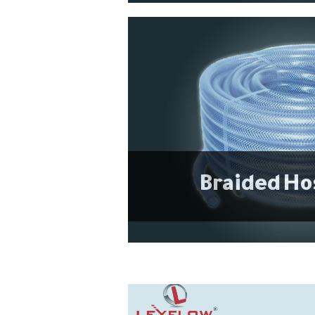
Braided Ho