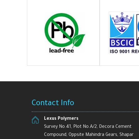
Contact Info
Lexus Polymers
Survey No.41, Plot No.A/2, Decora Cement
Compound, Oppsite Mahindra Gears, Shapar