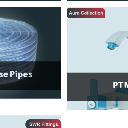
se Pipes
PTM