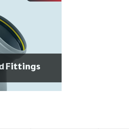
d Fittings