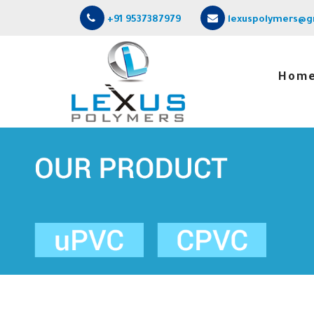
+91 9537387979
lexuspolymers@g
Hom