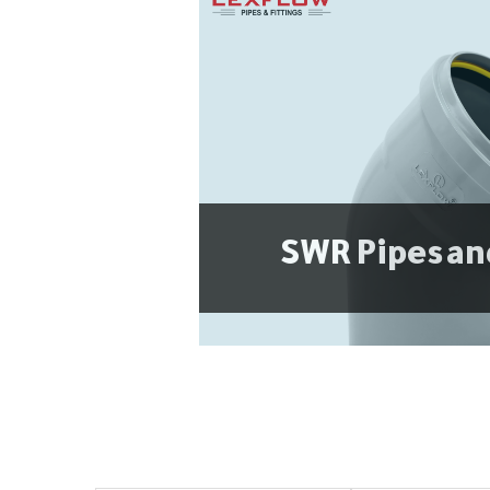
SWR Pipes an