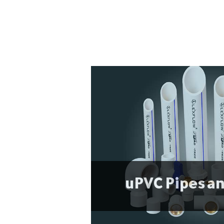
uPVC Pipes an