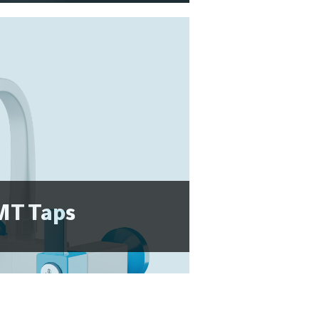
T Taps