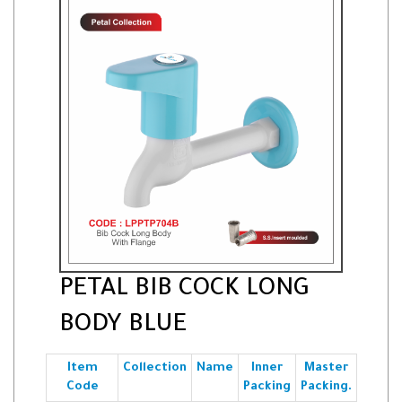
PETAL BIB COCK LONG
BODY BLUE
Item
Collection
Name
Inner
Master
Code
Packing
Packing.