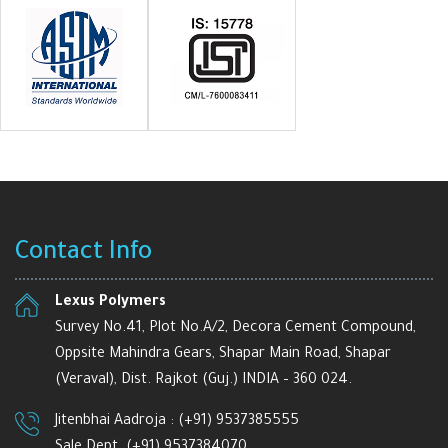
Contact Info
Lexus Polymers
Survey No.41, Plot No.A/2, Decora Cement Compound,
Oppsite Mahindra Gears, Shapar Main Road, Shapar
(Veraval), Dist. Rajkot (Guj.) INDIA – 360 024.
Jitenbhai Aadroja :
(+91) 9537385555
Sale Dept.
(+91) 9537384070