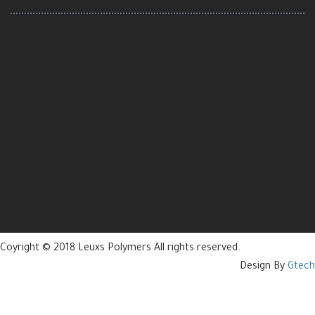
Coyright © 2018 Leuxs Polymers All rights reserved.
Design By
Gtech