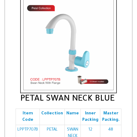
PETAL SWAN NECK BLUE
Item
Collection
Name
Inner
Master
Code
Packing
Packing.
LPPTP707B
PETAL
SWAN
12
48
NECK