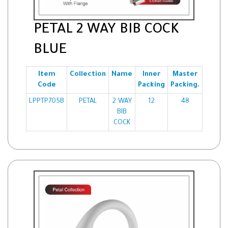
PETAL 2 WAY BIB COCK
BLUE
Item
Collection
Name
Inner
Master
Code
Packing
Packing.
LPPTP705B
PETAL
2 WAY
12
48
BIB
COCK