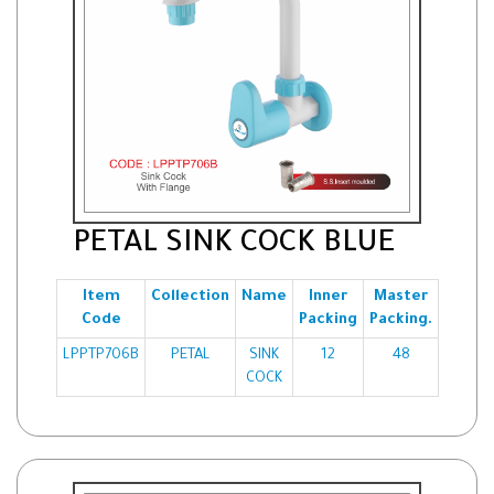
PETAL SINK COCK BLUE
Item
Collection
Name
Inner
Master
Code
Packing
Packing.
LPPTP706B
PETAL
SINK
12
48
COCK