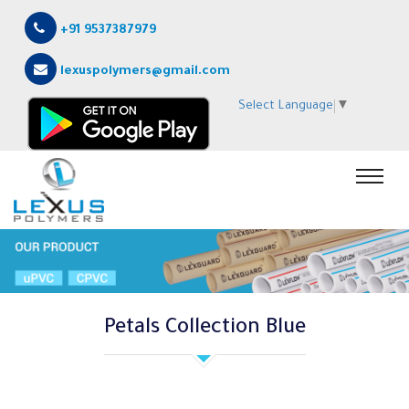
+91 9537387979
lexuspolymers@gmail.com
Select Language
▼
Petals Collection Blue