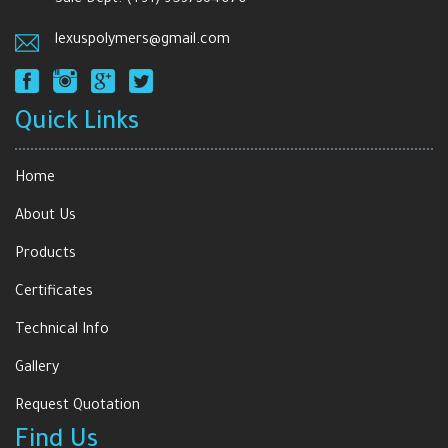
lexuspolymers@gmail.com
Quick Links
Home
About Us
Products
Certificates
Technical Info
Gallery
Request Quotation
Find Us