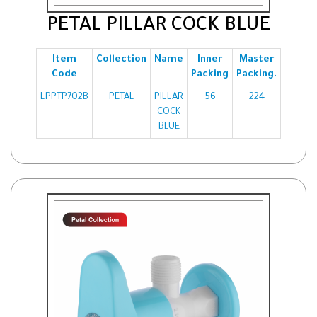
PETAL PILLAR COCK BLUE
Item
Collection
Name
Inner
Master
Code
Packing
Packing.
LPPTP702B
PETAL
PILLAR
56
224
COCK
BLUE