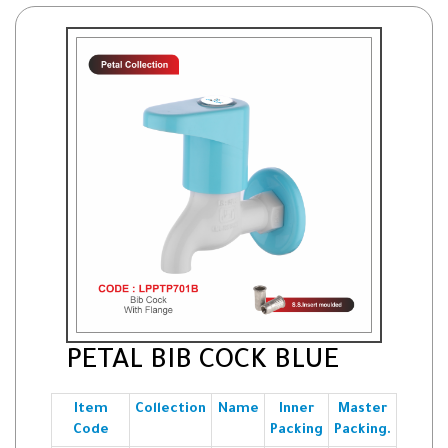
PETAL BIB COCK BLUE
Item
Collection
Name
Inner
Master
Code
Packing
Packing.