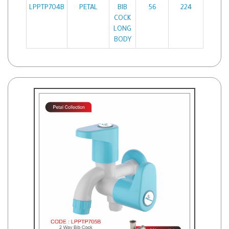
LPPTP704B
PETAL
BIB
56
224
COCK
LONG
BODY