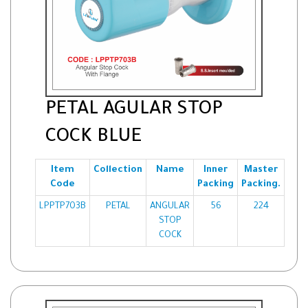
PETAL AGULAR STOP
COCK BLUE
Item
Collection
Name
Inner
Master
Code
Packing
Packing.
LPPTP703B
PETAL
ANGULAR
56
224
STOP
COCK