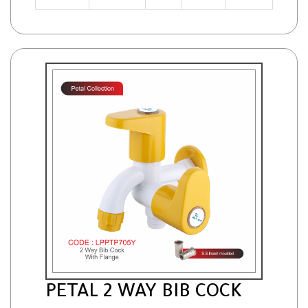
PETAL 2 WAY BIB COCK