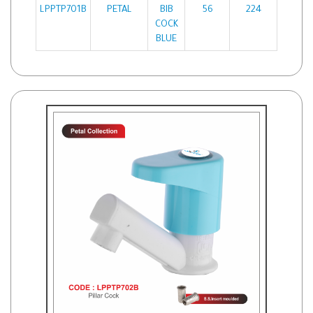
LPPTP701B
PETAL
BIB
56
224
COCK
BLUE