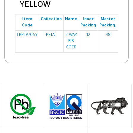
YELLOW
Item
Collection
Name
Inner
Master
Code
Packing
Packing.
LPPTP705Y
PETAL
2 WAY
12
48
BIB
COCK